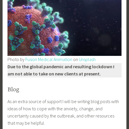
Photo by
Fusion Medical Animation
on
Unsplash
Due to the global pandemic and resulting lockdown I
am not able to take on new clients at present.
Blog
As an extra source of support I will be writing blog posts with
ideas of how to cope with the anxiety, change, and
uncertainty caused by the outbreak, and other resources
that may be helpful.