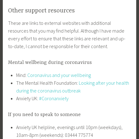
Other support resources
These are links to external websites with additional
resources that you may find helpful. Although I have made
every effort to ensure that these links are relevant and up-
to-date, I cannot be responsible for their content.
Mental wellbeing during coronavirus
Mind:
Coronavirus and your wellbeing
The Mental Health Foundation:
Looking after your health
during the coronavirus outbreak
Anxiety UK:
#Coronanxiety
If you need to speak to someone
Anxiety UK helpline, evenings until 10pm (weekdays),
10am-8pm (weekends): 03444 775774