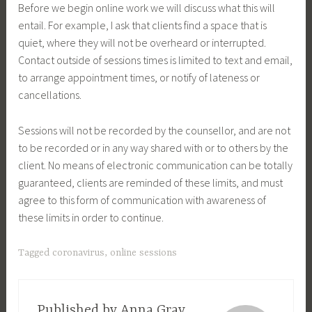
Before we begin online work we will discuss what this will
entail. For example, I ask that clients find a space that is
quiet, where they will not be overheard or interrupted.
Contact outside of sessions times is limited to text and email,
to arrange appointment times, or notify of lateness or
cancellations.
Sessions will not be recorded by the counsellor, and are not
to be recorded or in any way shared with or to others by the
client. No means of electronic communication can be totally
guaranteed, clients are reminded of these limits, and must
agree to this form of communication with awareness of
these limits in order to continue.
Tagged
coronavirus
,
online sessions
Published by
Anna Gray