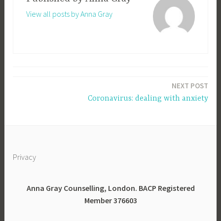
View all posts by Anna Gray
Post
NEXT POST
navigation
Coronavirus: dealing with anxiety
Privacy
Anna Gray Counselling, London. BACP Registered
Member 376603