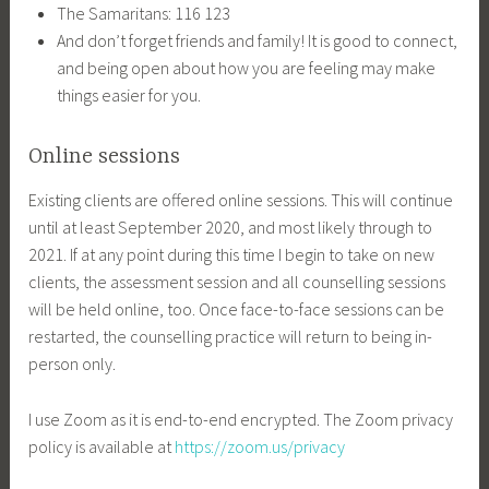
The Samaritans: 116 123
And don’t forget friends and family! It is good to connect,
and being open about how you are feeling may make
things easier for you.
Online sessions
Existing clients are offered online sessions. This will continue
until at least September 2020, and most likely through to
2021. If at any point during this time I begin to take on new
clients, the assessment session and all counselling sessions
will be held online, too. Once face-to-face sessions can be
restarted, the counselling practice will return to being in-
person only.
I use Zoom as it is end-to-end encrypted. The Zoom privacy
policy is available at
https://zoom.us/privacy