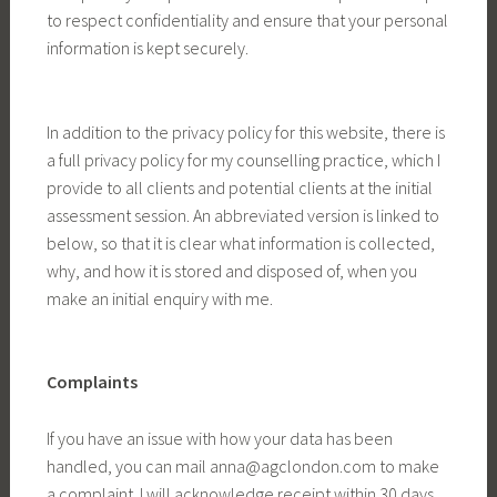
to respect confidentiality and ensure that your personal
information is kept securely.
In addition to the privacy policy for this website, there is
a full privacy policy for my counselling practice, which I
provide to all clients and potential clients at the initial
assessment session. An abbreviated version is linked to
below, so that it is clear what information is collected,
why, and how it is stored and disposed of, when you
make an initial enquiry with me.
Complaints
If you have an issue with how your data has been
handled, you can mail anna@agclondon.com to make
a complaint. I will acknowledge receipt within 30 days,