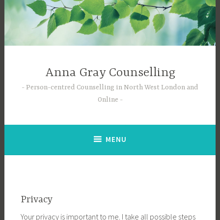
Skip
to
content
Anna Gray Counselling
Person-centred Counselling in North West London and
Online
MENU
Privacy
Your privacy is important to me. I take all possible steps