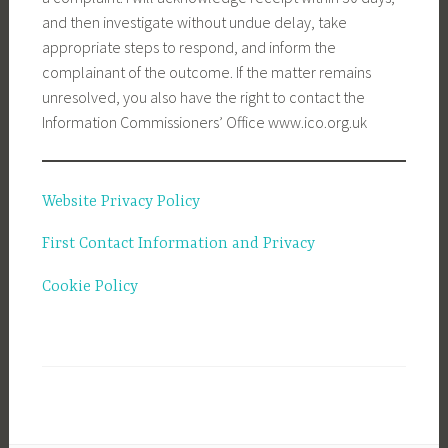
and then investigate without undue delay, take
appropriate steps to respond, and inform the
complainant of the outcome. If the matter remains
unresolved, you also have the right to contact the
Information Commissioners’ Office www.ico.org.uk
Website Privacy Policy
First Contact Information and Privacy
Cookie Policy